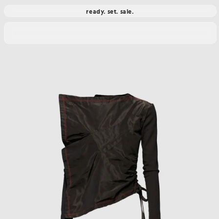
ready. set. sale.