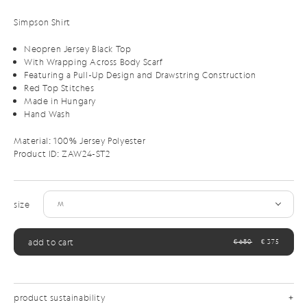
Simpson Shirt
Neopren Jersey Black Top
With Wrapping Across Body Scarf
Featuring a Pull-Up Design and Drawstring Construction
Red Top Stitches
Made in Hungary
Hand Wash
Material: 100% Jersey Polyester
Product ID:
ZAW24-ST2
size
add to cart
€ 680
€ 375
product sustainability