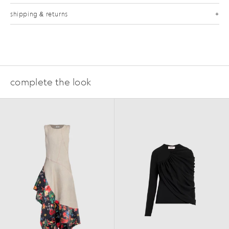
shipping & returns
complete the look
FAQ
SS25
FW24