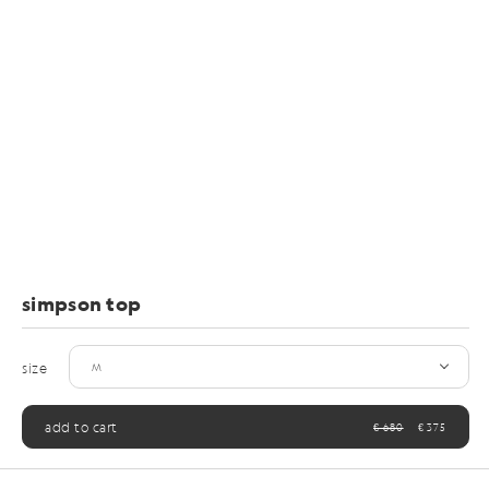
simpson top
size
add to cart
€ 680
€ 375