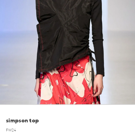
simpson top
FW24