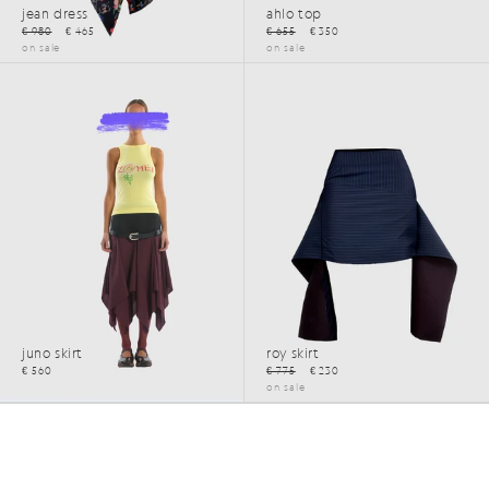
jean dress
ahlo top
€ 980
€ 465
€ 655
€ 350
on sale
on sale
SS26
SS25
juno skirt
roy skirt
€ 560
€ 775
€ 230
on sale