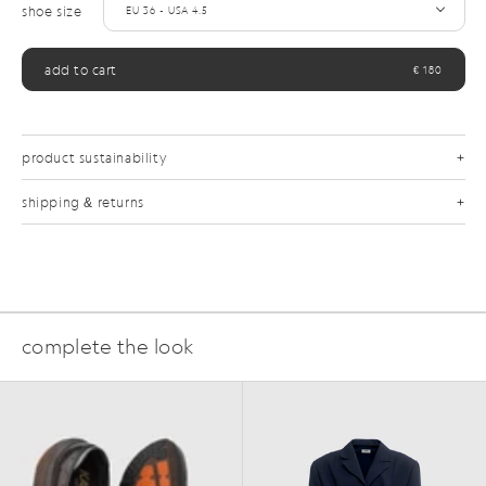
shoe size
add to cart
€ 180
product sustainability
shipping & returns
complete the look
FAQ
SS25