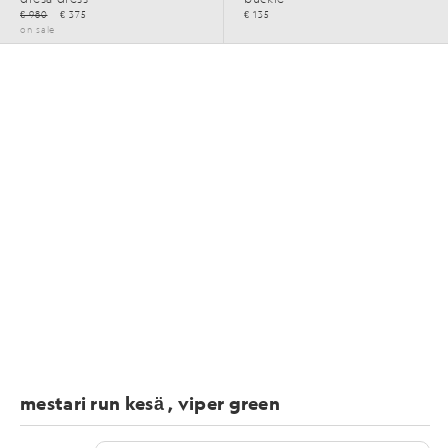
€ 980
€ 375
€ 135
on sale
mestari run kesä , viper green