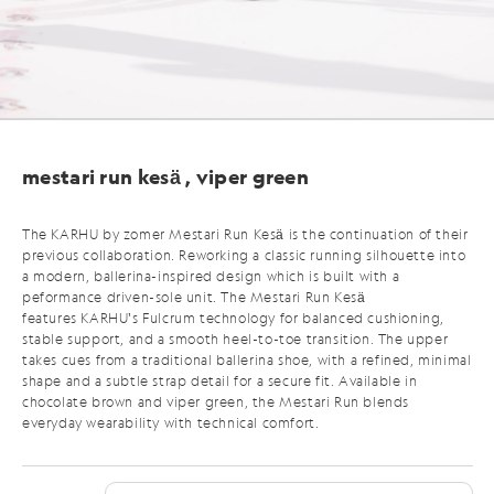
mestari run kesä , viper green
The KARHU by zomer Mestari Run Kesä
is the continuation of their
previous collaboration. Reworking a classic running silhouette into
a modern, ballerina-inspired design which is built with a
peformance driven-sole unit. The Mestari Run Kesä
features KARHU’s Fulcrum technology for balanced cushioning,
stable support, and a smooth heel-to-toe transition. The upper
takes cues from a traditional ballerina shoe, with a refined, minimal
shape and a subtle strap detail for a secure fit.
Available in
chocolate brown and viper green,
the Mestari Run blends
everyday wearability with technical comfort.