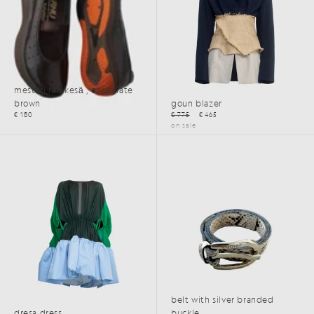
mestari run kesä , chocolate
brown
goun blazer
€ 180
€ 775
€ 465
on sale
SS25
belt with silver branded
dresa dress
buckle