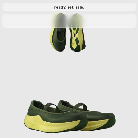
ready. set. sale.