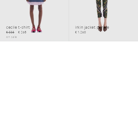
cecile t-shirt
irkin jacket purple
€ 335
€ 268
€ 1.260
on sale