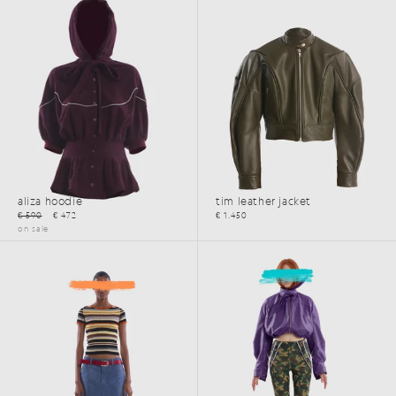
aliza hoodie
tim leather jacket
€ 590
€ 472
€ 1.450
on sale
SS26
SS26