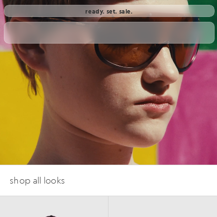
ready. set. sale.
shop all looks
SS26
SS26